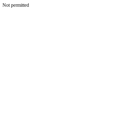
Not permitted